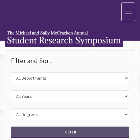
Toggl
naviga
Filter and Sort