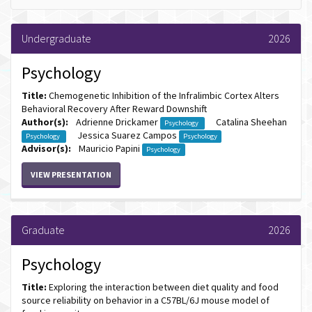
Undergraduate
2026
Psychology
Title:
Chemogenetic Inhibition of the Infralimbic Cortex Alters
Behavioral Recovery After Reward Downshift
Author(s):
Adrienne Drickamer
Catalina Sheehan
Psychology
Jessica Suarez Campos
Psychology
Psychology
Advisor(s):
Mauricio Papini
Psychology
VIEW PRESENTATION
Graduate
2026
Psychology
Title:
Exploring the interaction between diet quality and food
source reliability on behavior in a C57BL/6J mouse model of